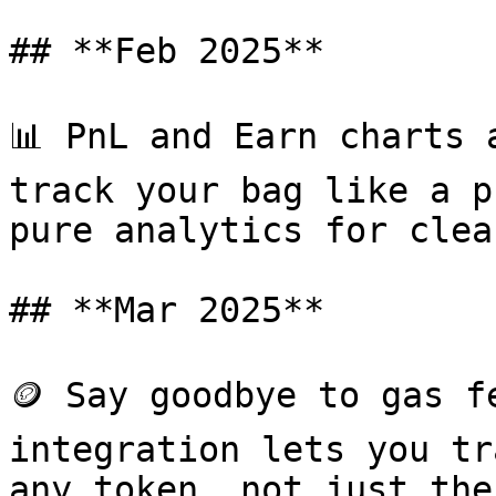
## **Feb 2025**

📊 PnL and Earn charts 
track your bag like a p
pure analytics for clea
## **Mar 2025**

🪙 Say goodbye to gas f
integration lets you tr
any token, not just the