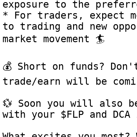
exposure to the preferre
* For traders, expect m
to trading and new oppo
market movement 🏄

💰 Short on funds? Don'
trade/earn will be comin
💱 Soon you will also b
with your $FLP and DCA 
What excites you most? 