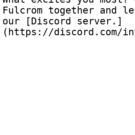
Fulcrom together and le
our [Discord server.]