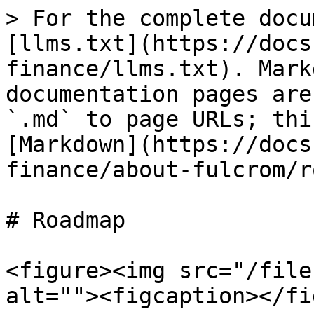
> For the complete docu
[llms.txt](https://docs
finance/llms.txt). Mark
documentation pages are
`.md` to page URLs; thi
[Markdown](https://docs
finance/about-fulcrom/r
# Roadmap

<figure><img src="/file
alt=""><figcaption></fi