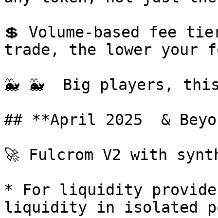
💲 Volume-based fee tie
trade, the lower your fe
🐳 🐳  Big players, this
## **April 2025  & Beyon
🚀 Fulcrom V2 with synt
* For liquidity provide
liquidity in isolated p