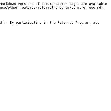
Markdown versions of documentation pages are available 
nce/other-features/referral-program/terms-of-use.md).

df). By participating in the Referral Program, all 