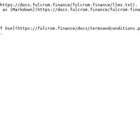
https://docs.fulcrom.finance/fulcrom-finance/llms.txt). 
 as [Markdown](https://docs.fulcrom.finance/fulcrom-fina
f Use](https://fulcrom.finance/docs/termsandconditions.p
.
