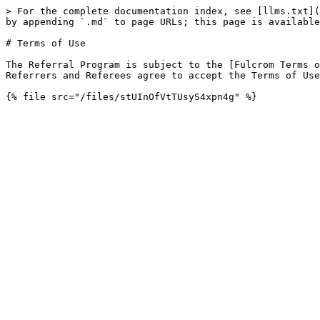
> For the complete documentation index, see [llms.txt](
by appending `.md` to page URLs; this page is available
# Terms of Use

The Referral Program is subject to the [Fulcrom Terms o
Referrers and Referees agree to accept the Terms of Use